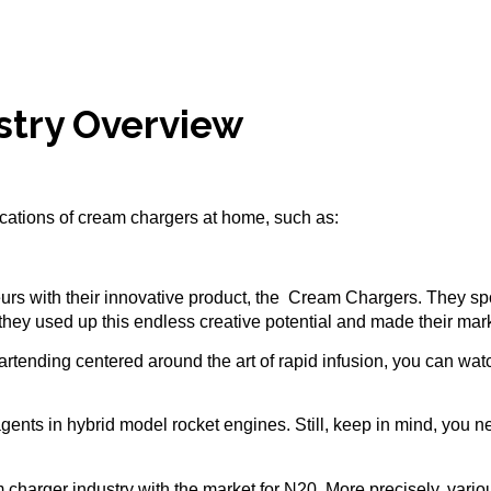
stry Overview
lications of cream chargers at home, such as:
urs with their innovative product, the
Cream Chargers
. They sp
hey used up this endless creative potential and made their mark 
f bartending centered around the art of rapid infusion, you can wa
agents in hybrid model rocket engines. Still, keep in mind, you 
charger industry with the market for N20. More precisely, vario