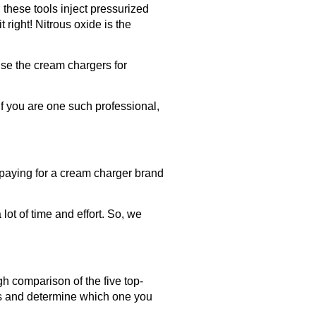
these tools inject pressurized
t right! Nitrous oxide is the
se the cream chargers for
f you are one such professional,
rpaying for a
cream charger brand
ot of time and effort. So, we
gh comparison of the five top-
rs and determine which one you