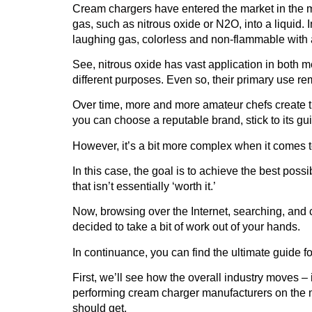
Cream chargers
have entered the market in the m
gas, such as nitrous oxide or N2O, into a liquid. In
laughing gas, colorless and non-flammable with a
See,
nitrous oxide
has vast application in both 
different purposes. Even so, their primary use rem
Over time, more and more amateur chefs create t
you can choose a reputable brand, stick to its gu
However, it’s a bit more complex when it comes 
In this case, the goal is to achieve the best possi
that isn’t essentially ‘worth it.’
Now, browsing over the Internet, searching, and 
decided to take a bit of work out of your hands.
In continuance, you can find
the ultimate guide 
First, we’ll see how the overall industry moves –
performing cream charger manufacturers on the m
should get.