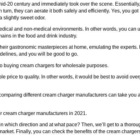
id-20 century and immediately took over the scene. Essentially, 
 turn, they can aerate it both safely and efficiently. Yes, you got i
 slightly sweet odor.
medical and non-medical environments. In other words, you can u
ains in the food and drink industry.
heir gastronomic masterpieces at home, emulating the experts. I
idelines, and you will be good to go.
to buying cream chargers for wholesale purposes.
ble price to quality. In other words, it would be best to avoid ove
comparing different cream charger manufacturers can take you a l
for cream charger manufacturers
in 2021.
 in which direction and at what pace? Then, we’ll get to a thorou
arket. Finally, you can check the benefits of the cream charge