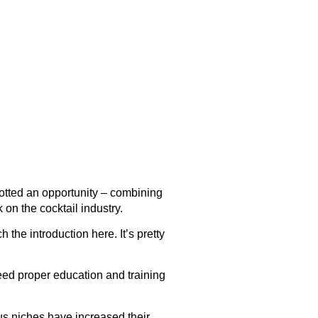
otted an opportunity – combining
on the cocktail industry.
tch the introduction
here
. It’s pretty
need proper education and training
us niches have increased their