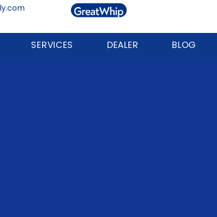
ly.com
SERVICES
DEALER
BLOG