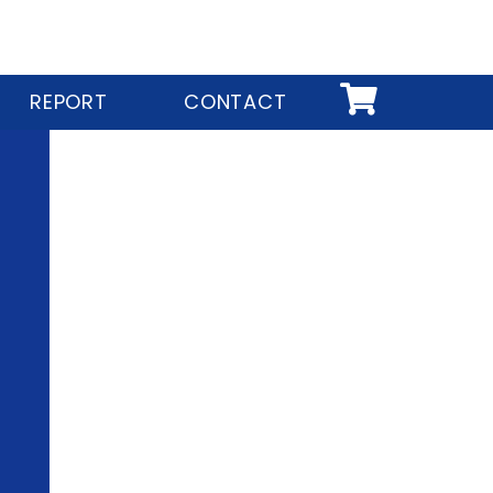
REPORT
CONTACT