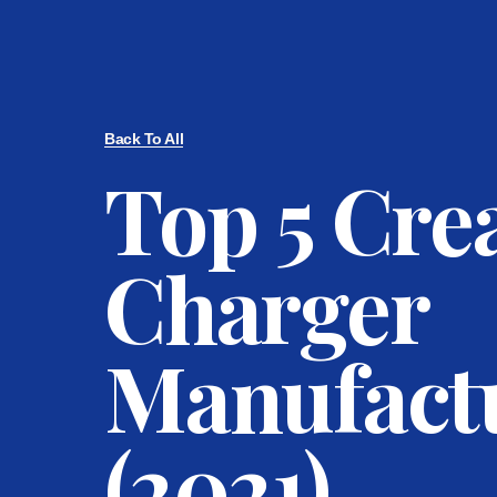
Back To All
Top 5 Cr
Charger
Manufact
(2021)