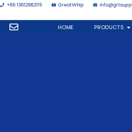
+86 13612982115
GreatWhip
info@grtsupp
HOME
PRODUCTS