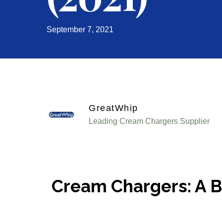
September 7, 2021
GreatWhip
Leading Cream Chargers Supplier
Cream Chargers: A Br