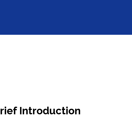
ief Introduction