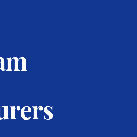
eam
urers