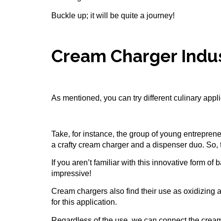
Buckle up; it will be quite a journey!
Cream Charger Indu
As mentioned, you can try different culinary app
Take, for instance, the group of young entreprene
a crafty cream charger and a dispenser duo. So, t
If you aren’t familiar with this innovative form o
impressive!
Cream chargers
also find their use as oxidizing 
for this application.
Regardless of the use, we can connect the cream 