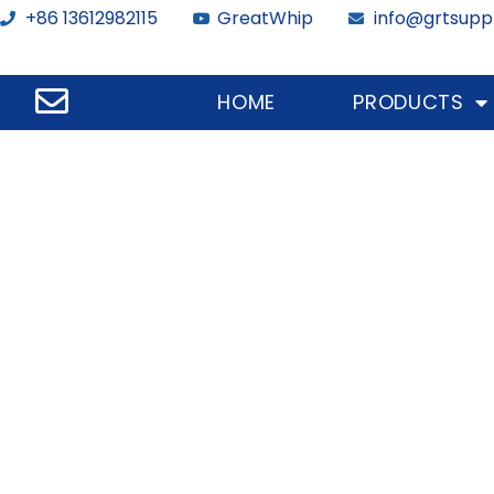
+86 13612982115
GreatWhip
info@grtsupp
HOME
PRODUCTS