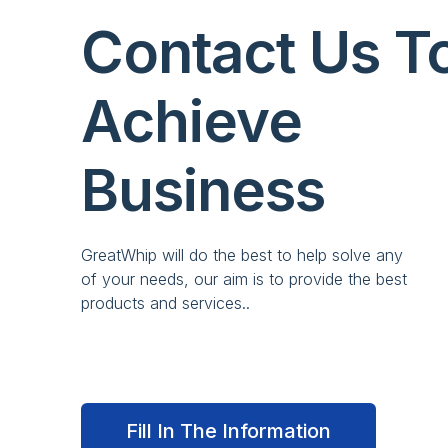
Contact Us T
Achieve
Business
GreatWhip will do the best to help solve any
of your needs, our aim is to provide the best
products and services..
Fill In The Information