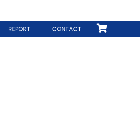
REPORT
CONTACT