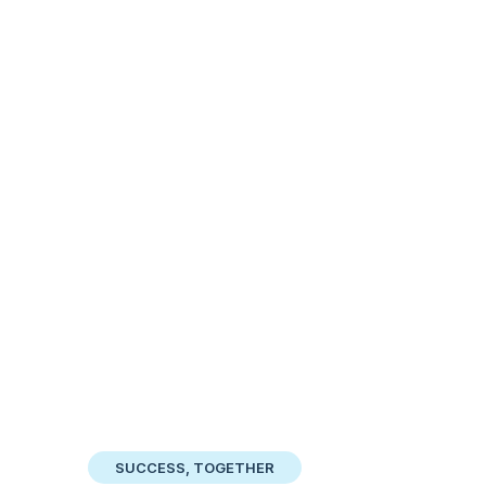
SUCCESS, TOGETHER