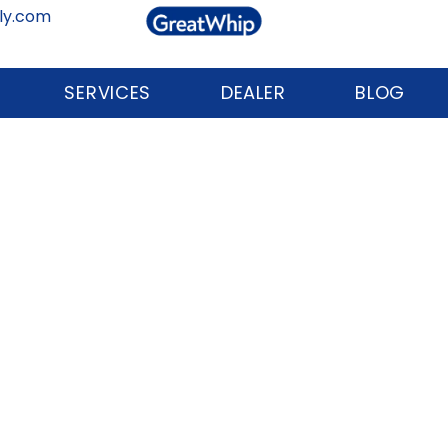
ly.com
SERVICES
DEALER
BLOG