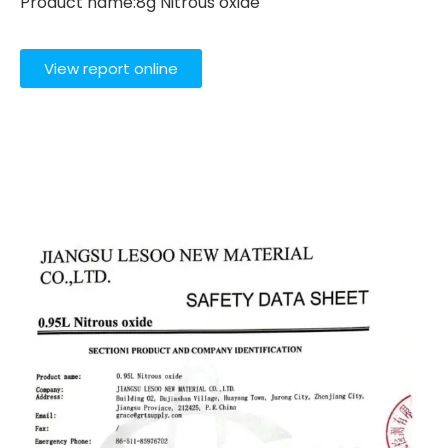
Product name:8g Nitrous oxide
View report online