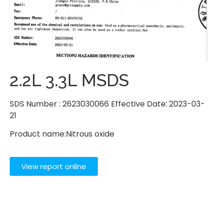
2.2L 3.3L MSDS
SDS Number : 2623030066 Effective Date: 2023-03-
21
Product name:Nitrous oxide
View report online