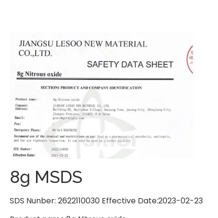
8g MSDS
SDS Nunber: 2622110030 Effective Date:2023-02-23