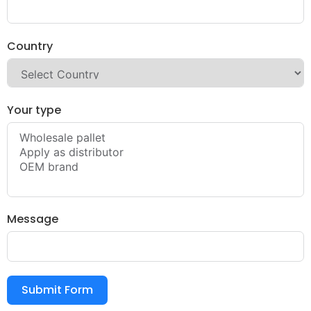
Country
Your type
Message
Submit Form