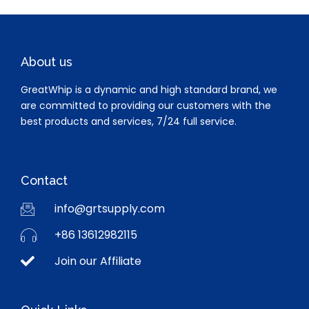
About us
GreatWhip is a dynamic and high standard brand, we
are committed to providing our customers with the
best products and services, 7/24 full service.
Contact
info@grtsupply.com
+86 13612982115
Join our Affiliate