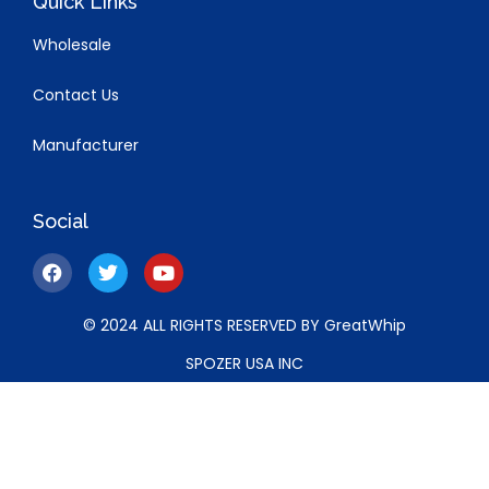
Quick Links
Wholesale
Contact Us
Manufacturer
Social
© 2024 ALL RIGHTS RESERVED BY GreatWhip
SPOZER USA INC
5319 UNIVERSITY DR. STE 260, IRVINE, California, 92612,
United States of America.