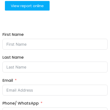
View report online
First Name
Last Name
Email
Phone/ WhatsApp