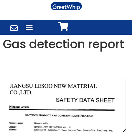
Gas detection report