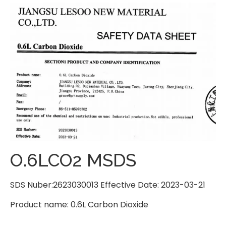
O.6LCO2 MSDS
SDS Nuber:2623030013 Effective Date: 2023-03-21
Product name: 0.6L Carbon Dioxide