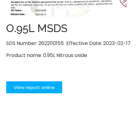
O.95L MSDS
SDS Number: 2622110155 Effective Date: 2023-02-17
Product name: 0.95L Nitrous oxide
View report online