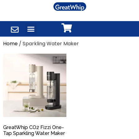
Home
/ Sparkling Water Maker
GreatWhip CO2 Fizzi One-
Tap Sparkling Water Maker