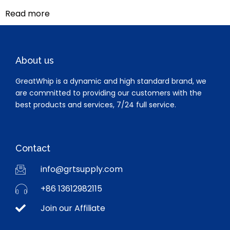
Read more
About us
GreatWhip is a dynamic and high standard brand, we
are committed to providing our customers with the
best products and services, 7/24 full service.
Contact
info@grtsupply.com
+86 13612982115
Join our Affiliate