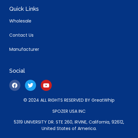
Quick Links
Wholesale
Contact Us
Manufacturer
Social
© 2024 ALL RIGHTS RESERVED BY GreatWhip
SPOZER USA INC
5319 UNIVERSITY DR. STE 260, IRVINE, California, 92612,
United States of America.