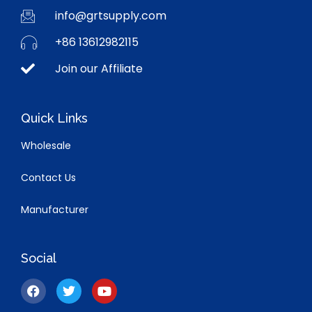
info@grtsupply.com
+86 13612982115
Join our Affiliate
Quick Links
Wholesale
Contact Us
Manufacturer
Social