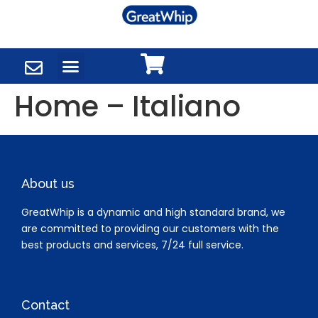
Home – Italiano
About us
GreatWhip is a dynamic and high standard brand, we
are committed to providing our customers with the
best products and services, 7/24 full service.
Contact