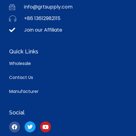
info@grtsupply.com
+86 13612982115
Join our Affiliate
Quick Links
Wholesale
Contact Us
Manufacturer
Social