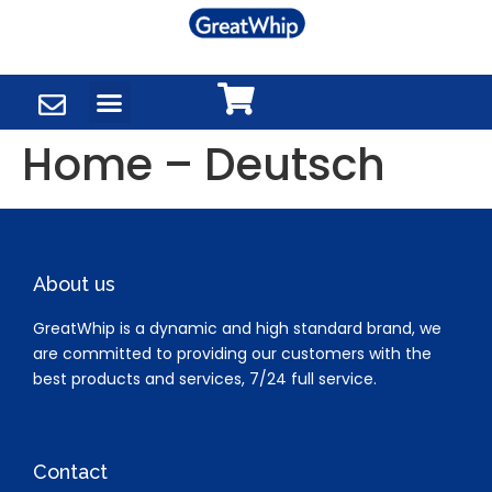
Home – Deutsch
About us
GreatWhip is a dynamic and high standard brand, we
are committed to providing our customers with the
best products and services, 7/24 full service.
Contact