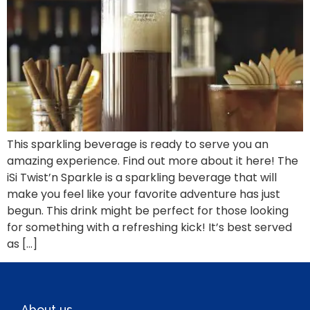
This sparkling beverage is ready to serve you an
amazing experience. Find out more about it here! The
iSi Twist’n Sparkle is a sparkling beverage that will
make you feel like your favorite adventure has just
begun. This drink might be perfect for those looking
for something with a refreshing kick! It’s best served
as […]
About us