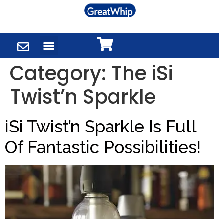
Category:
The iSi
Twist’n Sparkle
iSi Twist’n Sparkle Is Full
Of Fantastic Possibilities!