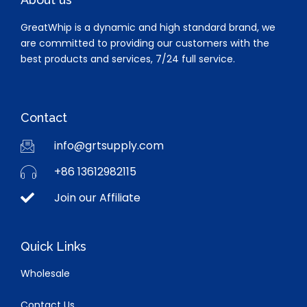
GreatWhip is a dynamic and high standard brand, we
are committed to providing our customers with the
best products and services, 7/24 full service.
Contact
info@grtsupply.com
+86 13612982115
Join our Affiliate
Quick Links
Wholesale
Contact Us